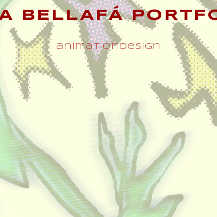
A BELLAFÁ PORTF
animation
design