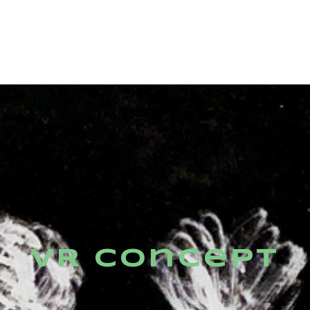
VR Concept