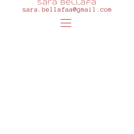
sara bellafa
sara.bellafaa@gmail.com